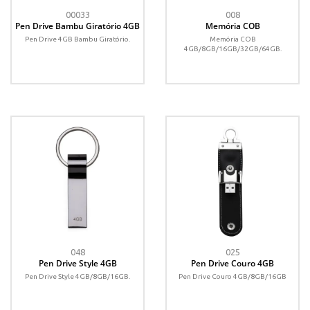
00033
008
Pen Drive Bambu Giratório 4GB
Memória COB
Pen Drive 4GB Bambu Giratório.
Memória COB
4GB/8GB/16GB/32GB/64GB.
048
025
Pen Drive Style 4GB
Pen Drive Couro 4GB
Pen Drive Style 4GB/8GB/16GB.
Pen Drive Couro 4GB/8GB/16GB