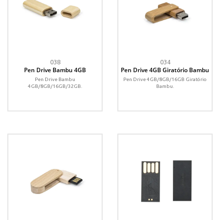
038
034
Pen Drive Bambu 4GB
Pen Drive 4GB Giratório Bambu
Pen Drive Bambu
Pen Drive 4GB/8GB/16GB Giratório
4GB/8GB/16GB/32GB.
Bambu.