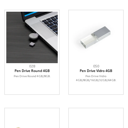
028
050
Pen Drive Round 4GB
Pen Drive Vidro 4GB
Pen Drive Round 4GB/8GB.
Pen Drive Vidro
4GB/8GB/16GB/32GB/64GB.