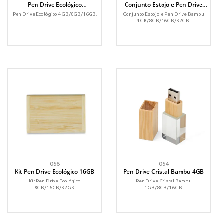
Pen Drive Ecológico
Conjunto Estojo e Pen Drive
4GB/8GB/16GB
Bambu 4GB/8GB/16GB/32GB
Pen Drive Ecológico 4GB/8GB/16GB.
Conjunto Estojo e Pen Drive Bambu
4GB/8GB/16GB/32GB.
066
064
Kit Pen Drive Ecológico 16GB
Pen Drive Cristal Bambu 4GB
Kit Pen Drive Ecológico
Pen Drive Cristal Bambu
8GB/16GB/32GB.
4GB/8GB/16GB.