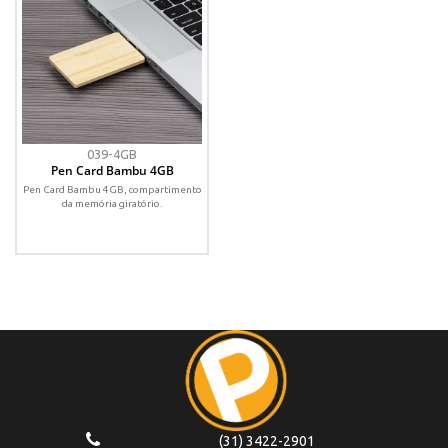
039-4GB
Pen Card Bambu 4GB
Pen Card Bambu 4GB, compartimento
da memória giratório.
(31) 3422-2901