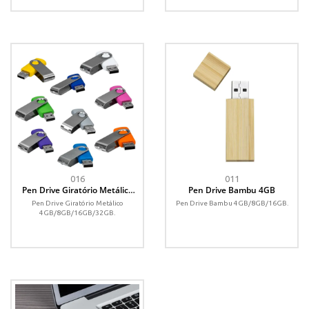
016
011
Pen Drive Giratório Metálico
Pen Drive Bambu 4GB
4GB
Pen Drive Giratório Metálico
Pen Drive Bambu 4GB/8GB/16GB.
4GB/8GB/16GB/32GB.