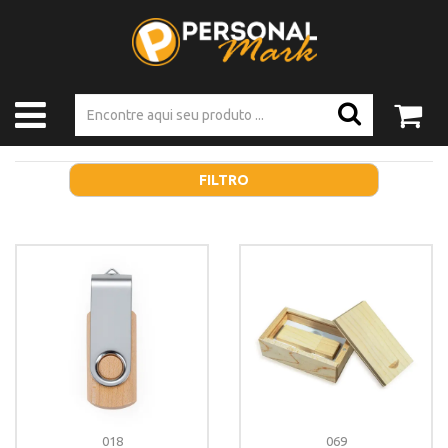
FILTRO
018
069