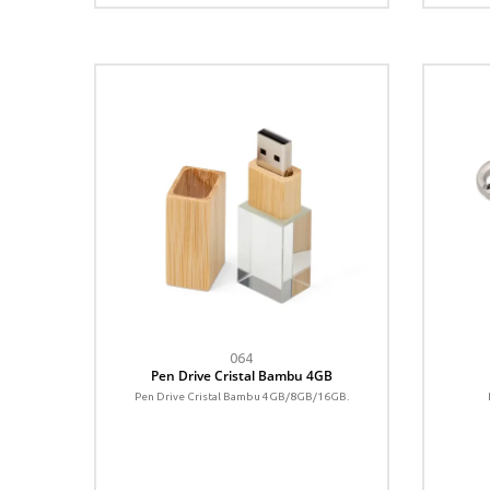
064
Pen Drive Cristal Bambu 4GB
Pen Drive Cristal Bambu 4GB/8GB/16GB.