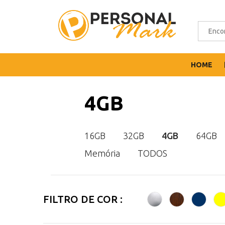
HOME
4GB
16GB
32GB
4GB
64GB
Memória
TODOS
FILTRO DE COR :