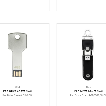
024
025
Pen Drive Chave 4GB
Pen Drive Couro 4GB
Pen Drive Chave 4GB/8GB.
Pen Drive Couro 4GB/8GB/16G