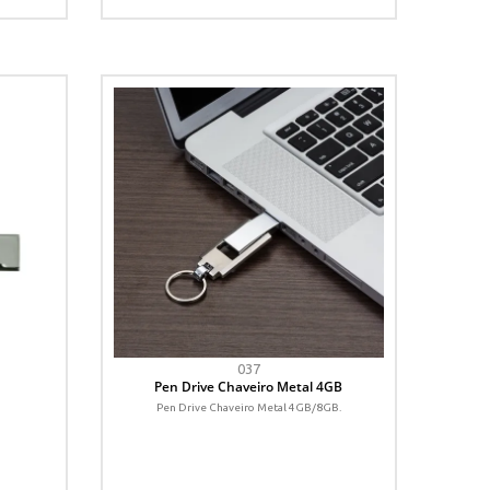
037
Pen Drive Chaveiro Metal 4GB
Pen Drive Chaveiro Metal 4GB/8GB.