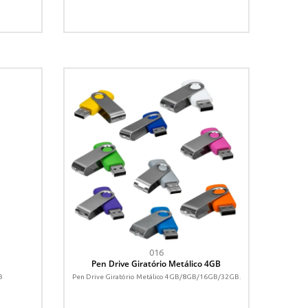
016
Pen Drive Giratório Metálico 4GB
B
Pen Drive Giratório Metálico 4GB/8GB/16GB/32GB.