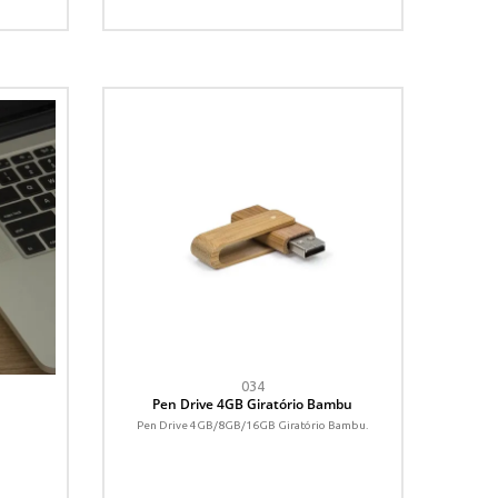
034
Pen Drive 4GB Giratório Bambu
Pen Drive 4GB/8GB/16GB Giratório Bambu.