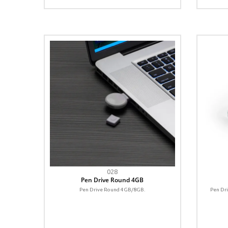
028
Pen Drive Round 4GB
Pen Drive Round 4GB/8GB.
Pen Dr