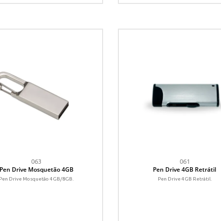
063
061
Pen Drive Mosquetão 4GB
Pen Drive 4GB Retrátil
Pen Drive Mosquetão 4GB/8GB.
Pen Drive 4GB Retrátil.