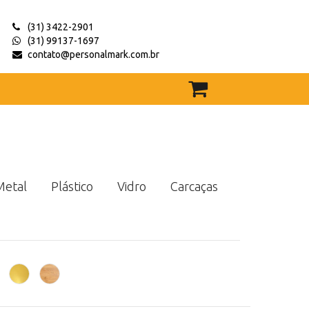
(31) 3422-2901
(31) 99137-1697
contato@personalmark.com.br
Metal
Plástico
Vidro
Carcaças