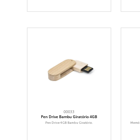
00033
Pen Drive Bambu Giratório 4GB
Pen Drive 4GB Bambu Giratório.
Memór