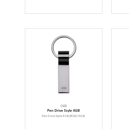
048
Pen Drive Style 4GB
Pen Drive Style 4GB/8GB/16GB.