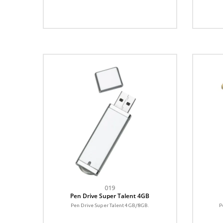
019
Pen Drive Super Talent 4GB
Pen Drive Super Talent 4GB/8GB.
P