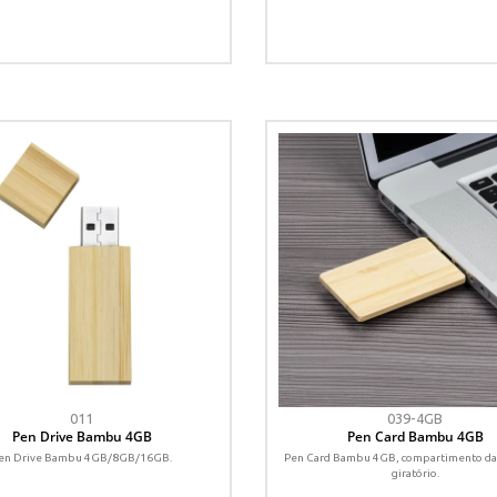
011
039-4GB
Pen Drive Bambu 4GB
Pen Card Bambu 4GB
en Drive Bambu 4GB/8GB/16GB.
Pen Card Bambu 4GB, compartimento d
giratório.