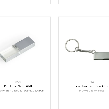
050
014
Pen Drive Vidro 4GB
Pen Drive Giratório 4GB
ive Vidro 4GB/8GB/16GB/32GB/64GB.
Pen Drive Giratório 4GB.