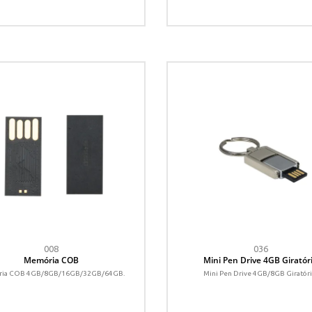
008
036
Memória COB
Mini Pen Drive 4GB Giratór
ia COB 4GB/8GB/16GB/32GB/64GB.
Mini Pen Drive 4GB/8GB Giratóri