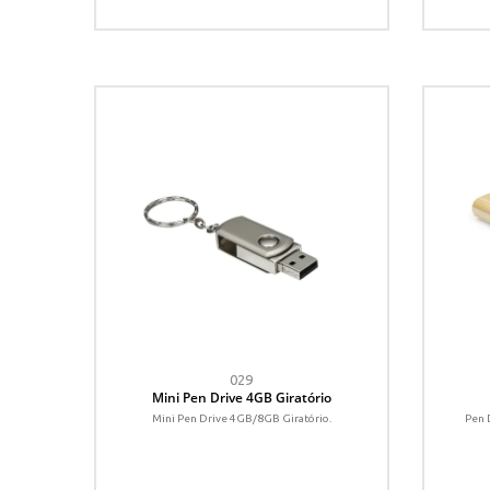
029
Mini Pen Drive 4GB Giratório
Mini Pen Drive 4GB/8GB Giratório.
Pen 