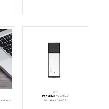
001
Pen drive 4GB/8GB
a memória
Pen drive 4GB/8GB.