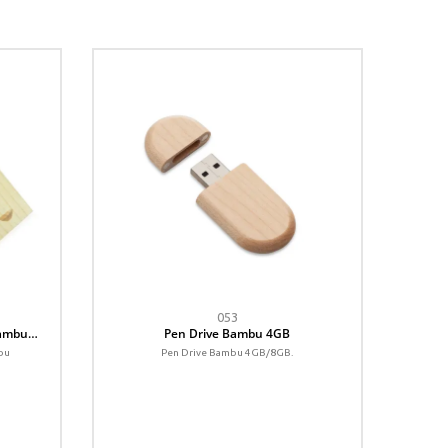
053
Bambu
Pen Drive Bambu 4GB
mbu
Pen Drive Bambu 4GB/8GB.