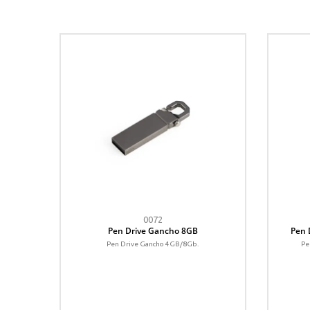
0072
Pen Drive Gancho 8GB
Pen 
Pen Drive Gancho 4GB/8Gb.
Pe