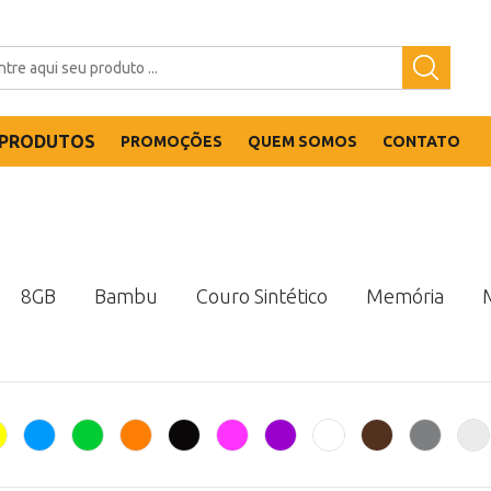
PRODUTOS
PROMOÇÕES
QUEM SOMOS
CONTATO
8GB
Bambu
Couro Sintético
Memória