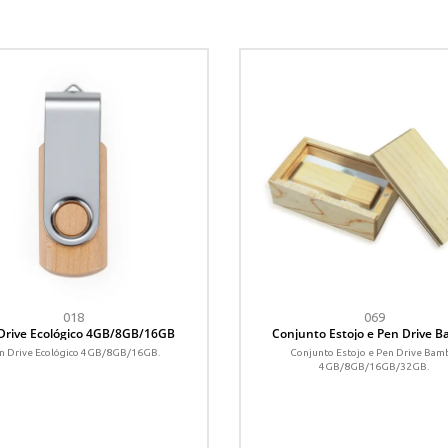
018
069
Drive Ecológico 4GB/8GB/16GB
Conjunto Estojo e Pen Drive 
4GB/8GB/16GB/32GB
n Drive Ecológico 4GB/8GB/16GB.
Conjunto Estojo e Pen Drive Ba
4GB/8GB/16GB/32GB.