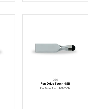
059
Pen Drive Touch 4GB
Pen Drive Touch 4GB/8GB.