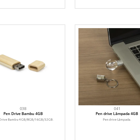
038
041
Pen Drive Bambu 4GB
Pen drive Lâmpada 4GB
Drive Bambu 4GB/8GB/16GB/32GB.
Pen drive Lâmpada.