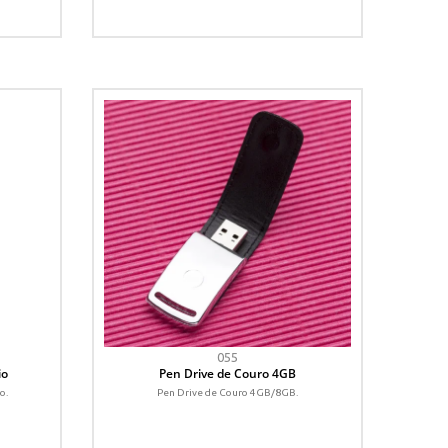
055
io
Pen Drive de Couro 4GB
o.
Pen Drive de Couro 4GB/8GB.